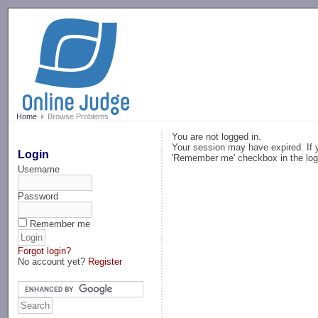
-->
Home
Browse Problems
You are not logged in.
Your session may have expired. If y
Login
'Remember me' checkbox in the log
Username
Password
Remember me
Forgot login?
No account yet?
Register