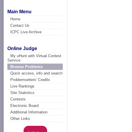
Main Menu
Home
Contact Us
ICPC Live Archive
Online Judge
My uHunt with Virtual Contest
Service
Browse Problems
Quick access, info and search
Problemsetters' Credits
Live Rankings
Site Statistics
Contests
Electronic Board
Additional Information
Other Links