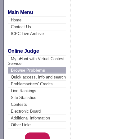
Main Menu
Home
Contact Us
ICPC Live Archive
Online Judge
My uHunt with Virtual Contest
Service
Browse Problems
Quick access, info and search
Problemsetters' Credits
Live Rankings
Site Statistics
Contests
Electronic Board
Additional Information
Other Links