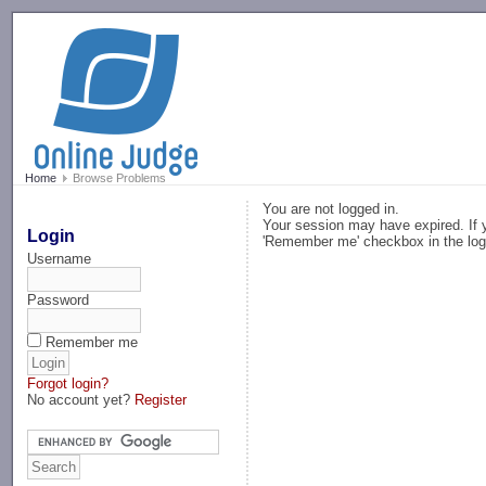
-->
Home
Browse Problems
You are not logged in.
Your session may have expired. If y
Login
'Remember me' checkbox in the log
Username
Password
Remember me
Forgot login?
No account yet?
Register