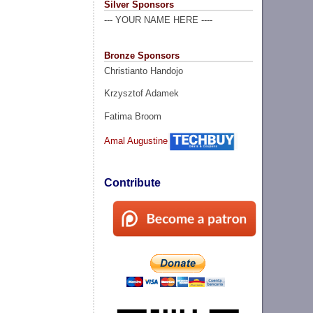
Silver Sponsors
--- YOUR NAME HERE ----
Bronze Sponsors
Christianto Handojo
Krzysztof Adamek
Fatima Broom
Amal Augustine
Contribute