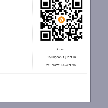
Bitcoin:
1ojudgeapLUjJcnU
m
ze
67a4w3TJ6WnPxo