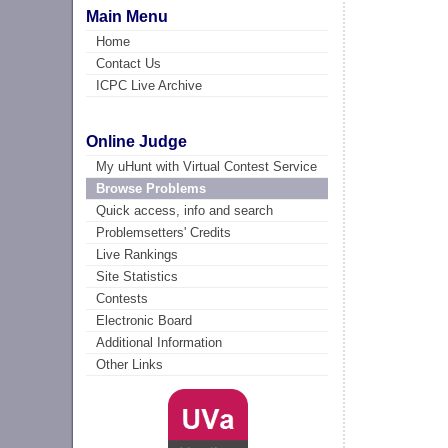
Main Menu
Home
Contact Us
ICPC Live Archive
Online Judge
My uHunt with Virtual Contest Service
Browse Problems
Quick access, info and search
Problemsetters' Credits
Live Rankings
Site Statistics
Contests
Electronic Board
Additional Information
Other Links