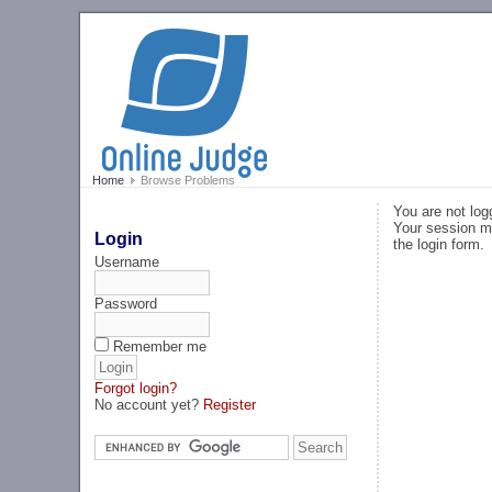
Home
Browse Problems
You are not log
Your session ma
Login
the login form.
Username
Password
Remember me
Forgot login?
No account yet?
Register