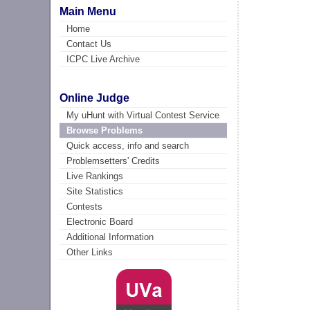
Main Menu
Home
Contact Us
ICPC Live Archive
Online Judge
My uHunt with Virtual Contest Service
Browse Problems
Quick access, info and search
Problemsetters' Credits
Live Rankings
Site Statistics
Contests
Electronic Board
Additional Information
Other Links