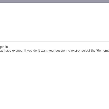
-->
ged in.
y have expired. If you don't want your session to expire, select the 'Remem