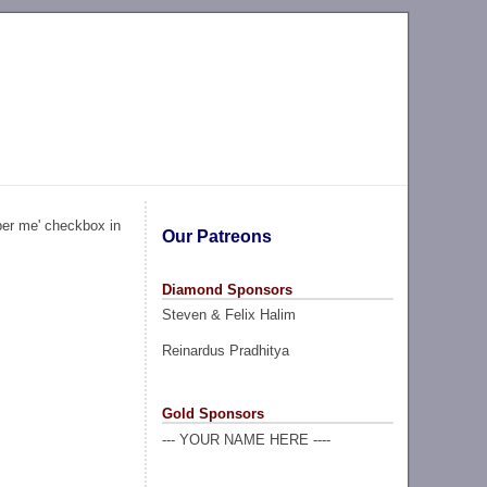
ber me' checkbox in
Our Patreons
Diamond Sponsors
Steven & Felix Halim
Reinardus Pradhitya
Gold Sponsors
--- YOUR NAME HERE ----