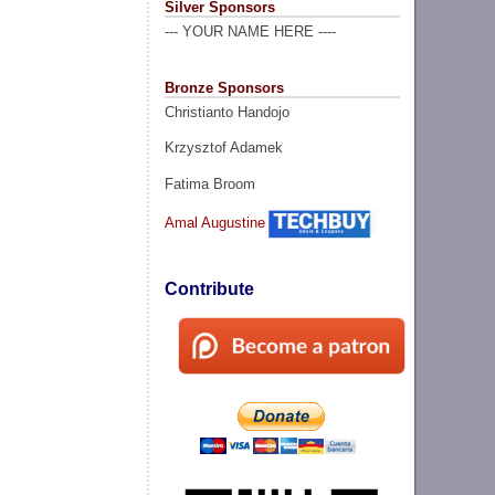
Silver Sponsors
--- YOUR NAME HERE ----
Bronze Sponsors
Christianto Handojo
Krzysztof Adamek
Fatima Broom
Amal Augustine
Contribute