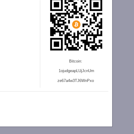
Bitcoin:
1ojudgeapLUjJcnU
m
ze
67a4w3TJ6WnPxo