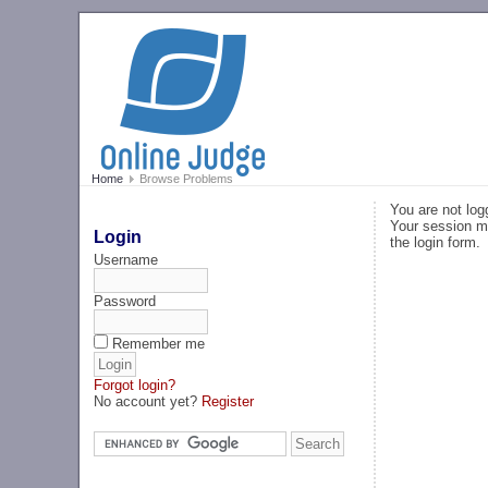
Home
Browse Problems
You are not log
Your session ma
Login
the login form.
Username
Password
Remember me
Forgot login?
No account yet?
Register