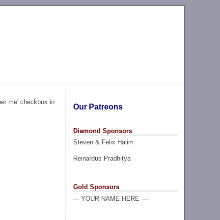
ber me' checkbox in
Our Patreons
Diamond Sponsors
Steven & Felix Halim
Reinardus Pradhitya
Gold Sponsors
--- YOUR NAME HERE ----