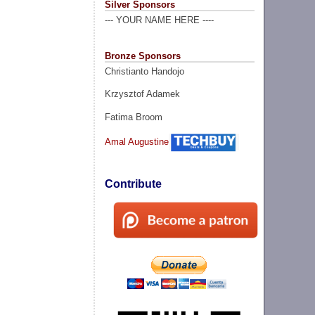
Silver Sponsors
--- YOUR NAME HERE ----
Bronze Sponsors
Christianto Handojo
Krzysztof Adamek
Fatima Broom
Amal Augustine
Contribute