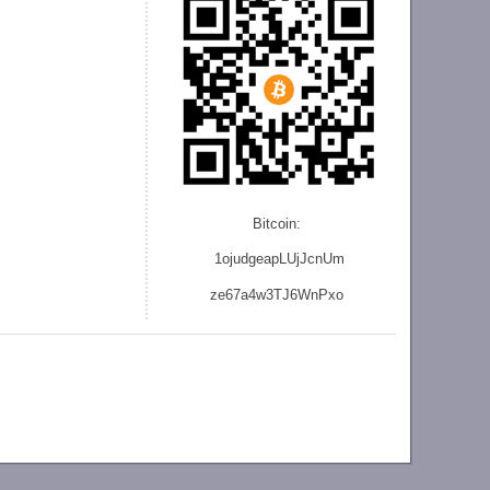
Bitcoin:
1ojudgeapLUjJcnU
m
ze
67a4w3TJ6WnPxo