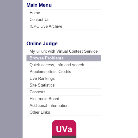
Main Menu
Home
Contact Us
ICPC Live Archive
Online Judge
My uHunt with Virtual Contest Service
Browse Problems
Quick access, info and search
Problemsetters' Credits
Live Rankings
Site Statistics
Contests
Electronic Board
Additional Information
Other Links