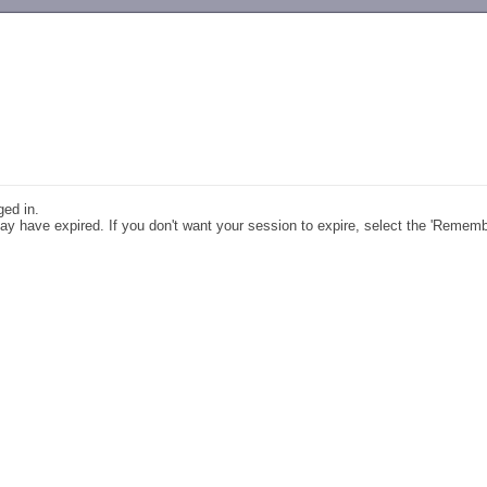
-->
ged in.
y have expired. If you don't want your session to expire, select the 'Remem