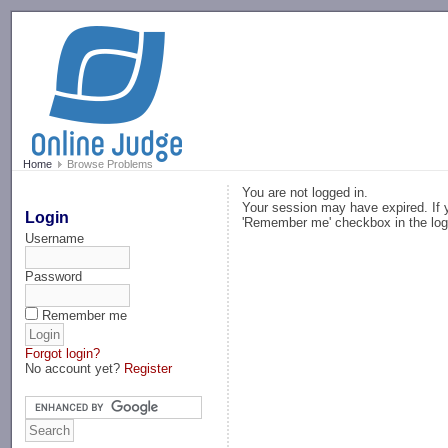
-->
Home
Browse Problems
You are not logged in.
Your session may have expired. If y
Login
'Remember me' checkbox in the log
Username
Password
Remember me
Forgot login?
No account yet?
Register