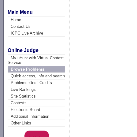
Main Menu
Home
Contact Us
ICPC Live Archive
Online Judge
My uHunt with Virtual Contest
Service
Browse Problems
Quick access, info and search
Problemsetters' Credits
Live Rankings
Site Statistics
Contests
Electronic Board
Additional Information
Other Links