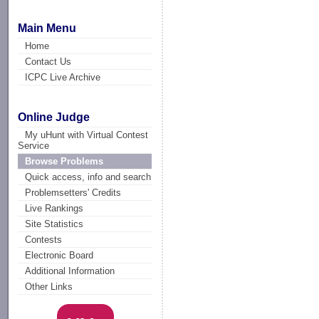
Main Menu
Home
Contact Us
ICPC Live Archive
Online Judge
My uHunt with Virtual Contest
Service
Browse Problems
Quick access, info and search
Problemsetters' Credits
Live Rankings
Site Statistics
Contests
Electronic Board
Additional Information
Other Links