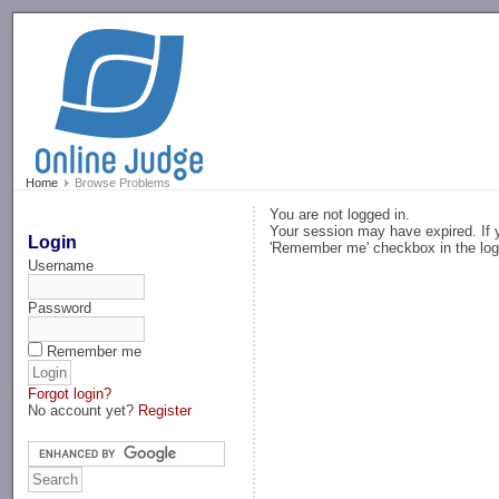
-->
Home
Browse Problems
You are not logged in.
Your session may have expired. If y
Login
'Remember me' checkbox in the log
Username
Password
Remember me
Forgot login?
No account yet?
Register