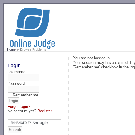
-->
Home
Browse Problems
You are not logged in.
Your session may have expired. If y
Login
'Remember me' checkbox in the log
Username
Password
Remember me
Forgot login?
No account yet?
Register