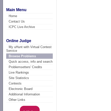
Main Menu
Home
Contact Us
ICPC Live Archive
Online Judge
My uHunt with Virtual Contest
Service
Browse Problems
Quick access, info and search
Problemsetters' Credits
Live Rankings
Site Statistics
Contests
Electronic Board
Additional Information
Other Links