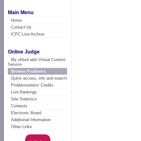
Main Menu
Home
Contact Us
ICPC Live Archive
Online Judge
My uHunt with Virtual Contest
Service
Browse Problems
Quick access, info and search
Problemsetters' Credits
Live Rankings
Site Statistics
Contests
Electronic Board
Additional Information
Other Links