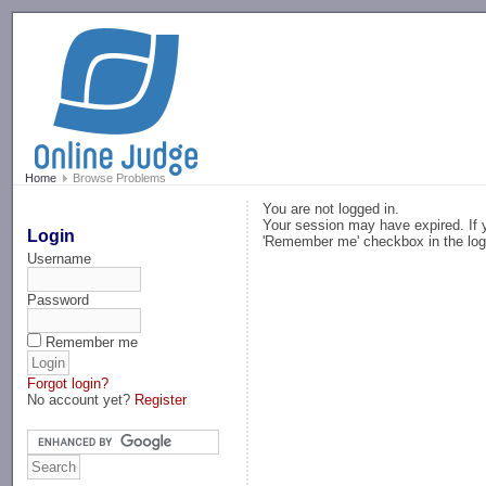
-->
Home
Browse Problems
You are not logged in.
Your session may have expired. If y
Login
'Remember me' checkbox in the log
Username
Password
Remember me
Forgot login?
No account yet?
Register