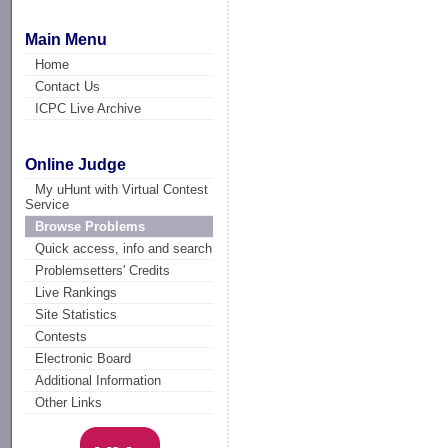
Main Menu
Home
Contact Us
ICPC Live Archive
Online Judge
My uHunt with Virtual Contest
Service
Browse Problems
Quick access, info and search
Problemsetters' Credits
Live Rankings
Site Statistics
Contests
Electronic Board
Additional Information
Other Links