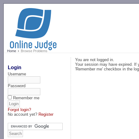
-->
Home
Browse Problems
You are not logged in.
Your session may have expired. If y
Login
'Remember me' checkbox in the log
Username
Password
Remember me
Forgot login?
No account yet?
Register