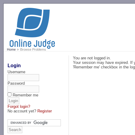
-->
Home
Browse Problems
You are not logged in.
Your session may have expired. If y
Login
'Remember me' checkbox in the log
Username
Password
Remember me
Forgot login?
No account yet?
Register