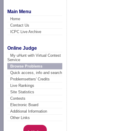
Main Menu
Home
Contact Us
ICPC Live Archive
Online Judge
My uHunt with Virtual Contest
Service
Browse Problems
Quick access, info and search
Problemsetters' Credits
Live Rankings
Site Statistics
Contests
Electronic Board
Additional Information
Other Links