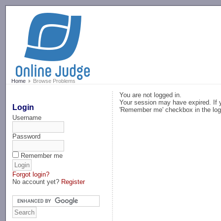
-->
Home
Browse Problems
You are not logged in.
Your session may have expired. If y
Login
'Remember me' checkbox in the log
Username
Password
Remember me
Forgot login?
No account yet?
Register