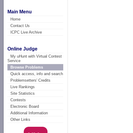
Main Menu
Home
Contact Us
ICPC Live Archive
Online Judge
My uHunt with Virtual Contest
Service
Browse Problems
Quick access, info and search
Problemsetters' Credits
Live Rankings
Site Statistics
Contests
Electronic Board
Additional Information
Other Links