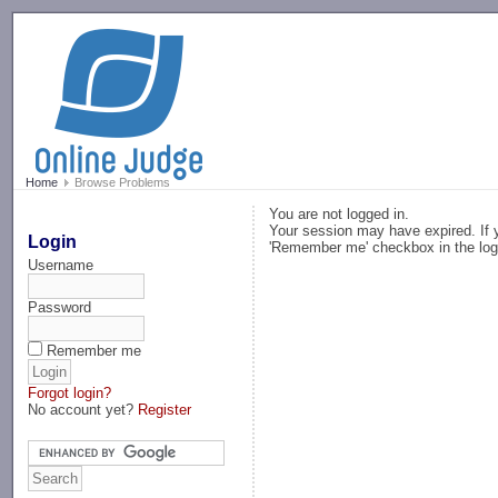
-->
Home
Browse Problems
You are not logged in.
Your session may have expired. If y
Login
'Remember me' checkbox in the log
Username
Password
Remember me
Forgot login?
No account yet?
Register