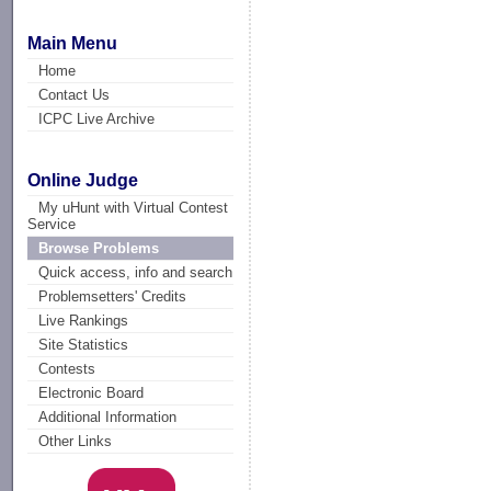
Main Menu
Home
Contact Us
ICPC Live Archive
Online Judge
My uHunt with Virtual Contest
Service
Browse Problems
Quick access, info and search
Problemsetters' Credits
Live Rankings
Site Statistics
Contests
Electronic Board
Additional Information
Other Links