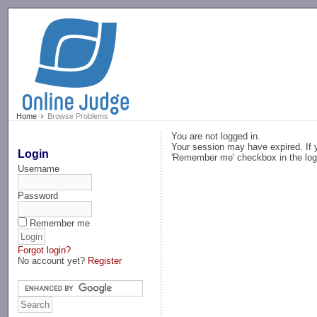
-->
Home
Browse Problems
You are not logged in.
Your session may have expired. If y
Login
'Remember me' checkbox in the log
Username
Password
Remember me
Forgot login?
No account yet?
Register