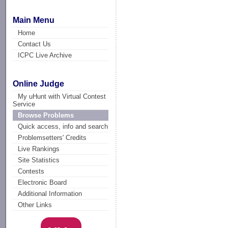
Main Menu
Home
Contact Us
ICPC Live Archive
Online Judge
My uHunt with Virtual Contest
Service
Browse Problems
Quick access, info and search
Problemsetters' Credits
Live Rankings
Site Statistics
Contests
Electronic Board
Additional Information
Other Links