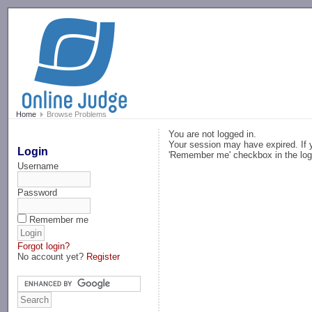
-->
Home
Browse Problems
You are not logged in.
Your session may have expired. If y
Login
'Remember me' checkbox in the log
Username
Password
Remember me
Forgot login?
No account yet?
Register