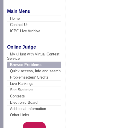
Main Menu
Home
Contact Us
ICPC Live Archive
Online Judge
My uHunt with Virtual Contest
Service
Browse Problems
Quick access, info and search
Problemsetters' Credits
Live Rankings
Site Statistics
Contests
Electronic Board
Additional Information
Other Links