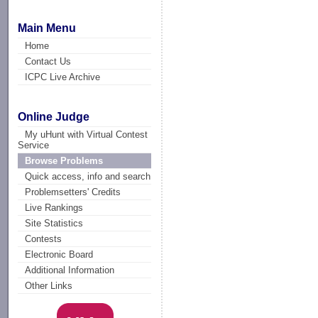
Main Menu
Home
Contact Us
ICPC Live Archive
Online Judge
My uHunt with Virtual Contest
Service
Browse Problems
Quick access, info and search
Problemsetters' Credits
Live Rankings
Site Statistics
Contests
Electronic Board
Additional Information
Other Links