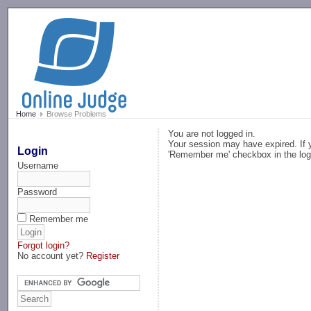
-->
Home
Browse Problems
You are not logged in.
Your session may have expired. If y
Login
'Remember me' checkbox in the log
Username
Password
Remember me
Forgot login?
No account yet?
Register