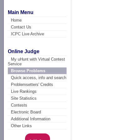
Main Menu
Home
Contact Us
ICPC Live Archive
Online Judge
My uHunt with Virtual Contest
Service
Browse Problems
Quick access, info and search
Problemsetters' Credits
Live Rankings
Site Statistics
Contests
Electronic Board
Additional Information
Other Links