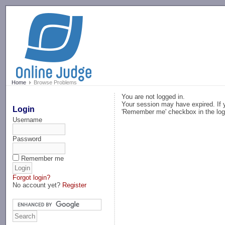
-->
Home
Browse Problems
You are not logged in.
Your session may have expired. If y
Login
'Remember me' checkbox in the log
Username
Password
Remember me
Forgot login?
No account yet?
Register