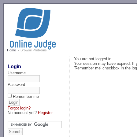
-->
Home
Browse Problems
You are not logged in.
Your session may have expired. If y
Login
'Remember me' checkbox in the log
Username
Password
Remember me
Forgot login?
No account yet?
Register