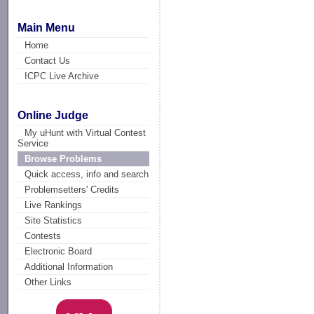
Main Menu
Home
Contact Us
ICPC Live Archive
Online Judge
My uHunt with Virtual Contest
Service
Browse Problems
Quick access, info and search
Problemsetters' Credits
Live Rankings
Site Statistics
Contests
Electronic Board
Additional Information
Other Links