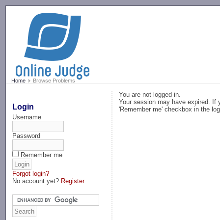
-->
Home
Browse Problems
You are not logged in.
Your session may have expired. If y
Login
'Remember me' checkbox in the log
Username
Password
Remember me
Forgot login?
No account yet?
Register