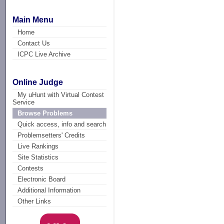
Main Menu
Home
Contact Us
ICPC Live Archive
Online Judge
My uHunt with Virtual Contest
Service
Browse Problems
Quick access, info and search
Problemsetters' Credits
Live Rankings
Site Statistics
Contests
Electronic Board
Additional Information
Other Links