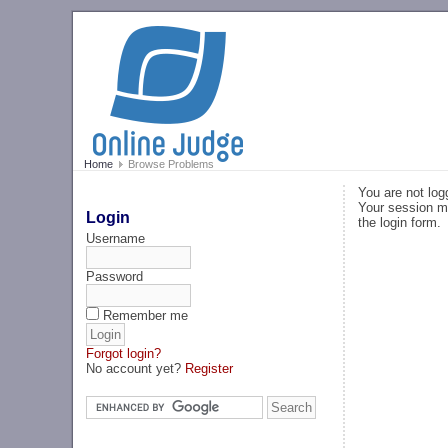
Home
Browse Problems
You are not log
Your session ma
Login
the login form.
Username
Password
Remember me
Forgot login?
No account yet?
Register