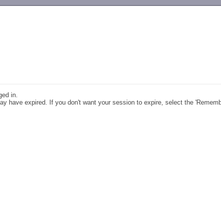
-->
ged in.
y have expired. If you don't want your session to expire, select the 'Remem