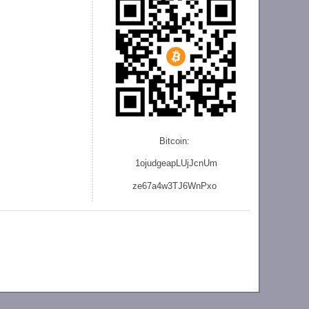
Bitcoin:
1ojudgeapLUjJcnU
m
ze
67a4w3TJ6WnPxo