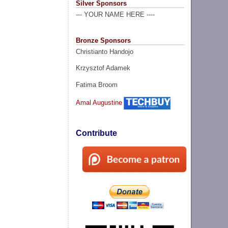
Silver Sponsors
--- YOUR NAME HERE ----
Bronze Sponsors
Christianto Handojo
Krzysztof Adamek
Fatima Broom
Amal Augustine
Contribute