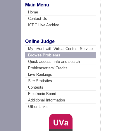
Main Menu
Home
Contact Us
ICPC Live Archive
Online Judge
My uHunt with Virtual Contest Service
Browse Problems
Quick access, info and search
Problemsetters' Credits
Live Rankings
Site Statistics
Contests
Electronic Board
Additional Information
Other Links