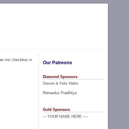
ber me' checkbox in
Our Patreons
Diamond Sponsors
Steven & Felix Halim
Reinardus Pradhitya
Gold Sponsors
--- YOUR NAME HERE ----