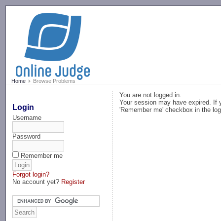
-->
Home
Browse Problems
You are not logged in.
Your session may have expired. If y
Login
'Remember me' checkbox in the log
Username
Password
Remember me
Forgot login?
No account yet?
Register