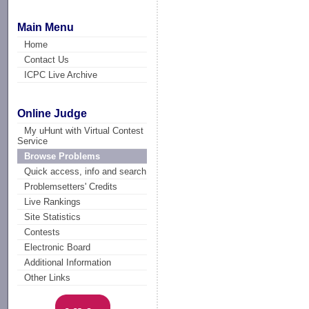
Main Menu
Home
Contact Us
ICPC Live Archive
Online Judge
My uHunt with Virtual Contest
Service
Browse Problems
Quick access, info and search
Problemsetters' Credits
Live Rankings
Site Statistics
Contests
Electronic Board
Additional Information
Other Links