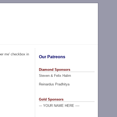
ber me' checkbox in
Our Patreons
Diamond Sponsors
Steven & Felix Halim
Reinardus Pradhitya
Gold Sponsors
--- YOUR NAME HERE ----