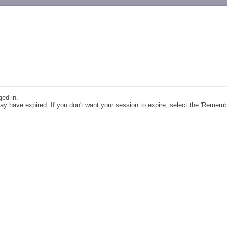
-->
ged in.
y have expired. If you don't want your session to expire, select the 'Remem