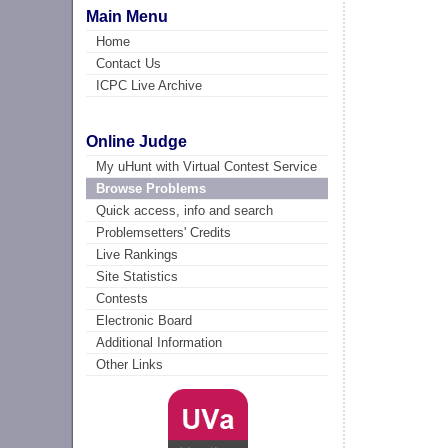
Main Menu
Home
Contact Us
ICPC Live Archive
Online Judge
My uHunt with Virtual Contest Service
Browse Problems
Quick access, info and search
Problemsetters' Credits
Live Rankings
Site Statistics
Contests
Electronic Board
Additional Information
Other Links