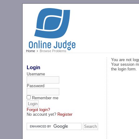
Home
Browse Problems
You are not log
Your session ma
Login
the login form.
Username
Password
Remember me
Forgot login?
No account yet?
Register