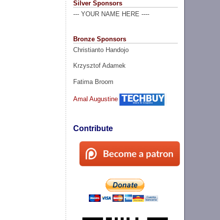
Silver Sponsors
--- YOUR NAME HERE ----
Bronze Sponsors
Christianto Handojo
Krzysztof Adamek
Fatima Broom
Amal Augustine
Contribute