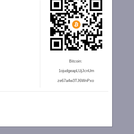
Bitcoin:
1ojudgeapLUjJcnU
m
ze
67a4w3TJ6WnPxo