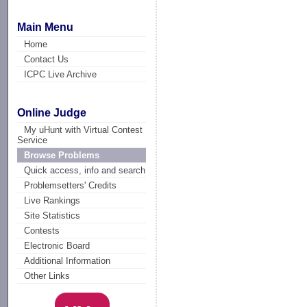
Main Menu
Home
Contact Us
ICPC Live Archive
Online Judge
My uHunt with Virtual Contest
Service
Browse Problems
Quick access, info and search
Problemsetters' Credits
Live Rankings
Site Statistics
Contests
Electronic Board
Additional Information
Other Links