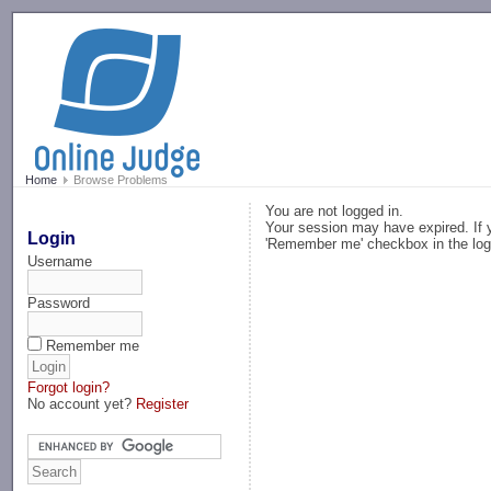
-->
Home
Browse Problems
You are not logged in.
Your session may have expired. If y
Login
'Remember me' checkbox in the log
Username
Password
Remember me
Forgot login?
No account yet?
Register