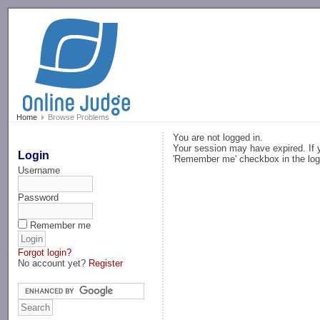
-->
Home
Browse Problems
You are not logged in.
Your session may have expired. If y
Login
'Remember me' checkbox in the log
Username
Password
Remember me
Forgot login?
No account yet?
Register