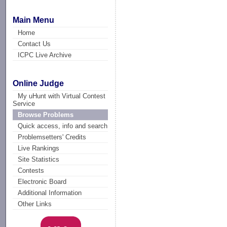
Main Menu
Home
Contact Us
ICPC Live Archive
Online Judge
My uHunt with Virtual Contest
Service
Browse Problems
Quick access, info and search
Problemsetters' Credits
Live Rankings
Site Statistics
Contests
Electronic Board
Additional Information
Other Links