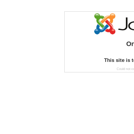
On
This site is 
Could not c