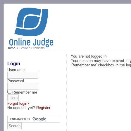
-->
Home
Browse Problems
You are not logged in.
Your session may have expired. If y
Login
'Remember me' checkbox in the log
Username
Password
Remember me
Forgot login?
No account yet?
Register