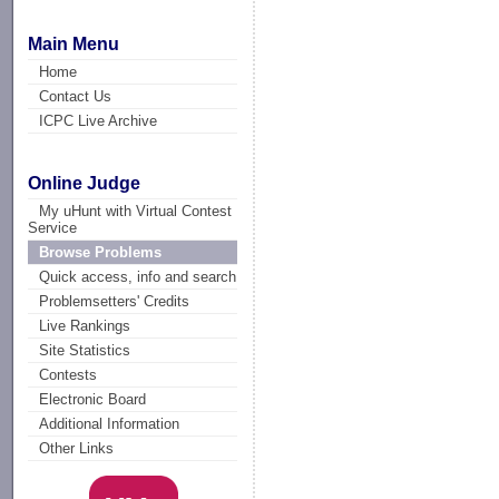
Main Menu
Home
Contact Us
ICPC Live Archive
Online Judge
My uHunt with Virtual Contest
Service
Browse Problems
Quick access, info and search
Problemsetters' Credits
Live Rankings
Site Statistics
Contests
Electronic Board
Additional Information
Other Links