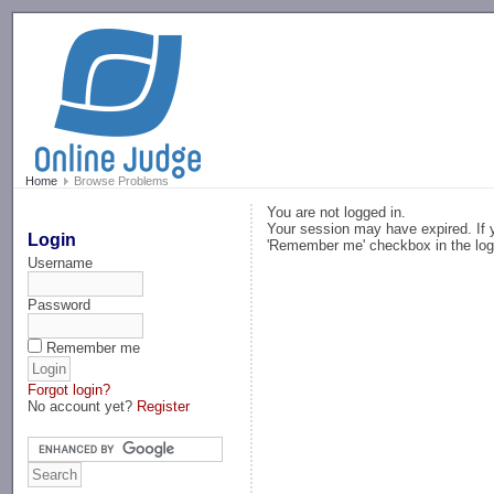
-->
Home
Browse Problems
You are not logged in.
Your session may have expired. If y
Login
'Remember me' checkbox in the log
Username
Password
Remember me
Forgot login?
No account yet?
Register