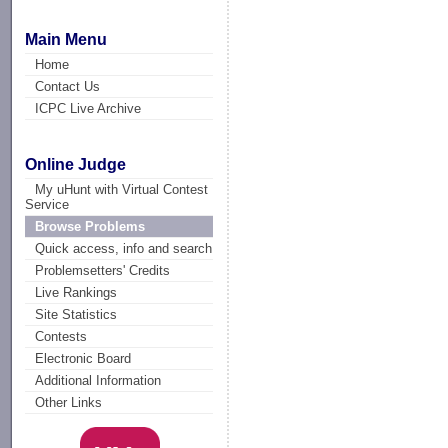
Main Menu
Home
Contact Us
ICPC Live Archive
Online Judge
My uHunt with Virtual Contest
Service
Browse Problems
Quick access, info and search
Problemsetters' Credits
Live Rankings
Site Statistics
Contests
Electronic Board
Additional Information
Other Links