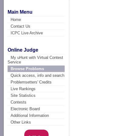
Main Menu
Home
Contact Us
ICPC Live Archive
Online Judge
My uHunt with Virtual Contest
Service
Browse Problems
Quick access, info and search
Problemsetters' Credits
Live Rankings
Site Statistics
Contests
Electronic Board
Additional Information
Other Links