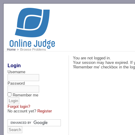
-->
Home
Browse Problems
You are not logged in.
Your session may have expired. If y
Login
'Remember me' checkbox in the log
Username
Password
Remember me
Forgot login?
No account yet?
Register