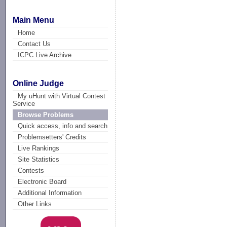
Main Menu
Home
Contact Us
ICPC Live Archive
Online Judge
My uHunt with Virtual Contest
Service
Browse Problems
Quick access, info and search
Problemsetters' Credits
Live Rankings
Site Statistics
Contests
Electronic Board
Additional Information
Other Links