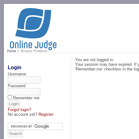
-->
Home
Browse Problems
You are not logged in.
Your session may have expired. If y
Login
'Remember me' checkbox in the log
Username
Password
Remember me
Forgot login?
No account yet?
Register