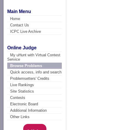
Main Menu
Home
Contact Us
ICPC Live Archive
Online Judge
My uHunt with Virtual Contest
Service
Browse Problems
Quick access, info and search
Problemsetters' Credits
Live Rankings
Site Statistics
Contests
Electronic Board
Additional Information
Other Links