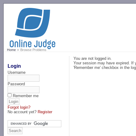
-->
Home
Browse Problems
You are not logged in.
Your session may have expired. If y
Login
'Remember me' checkbox in the log
Username
Password
Remember me
Forgot login?
No account yet?
Register