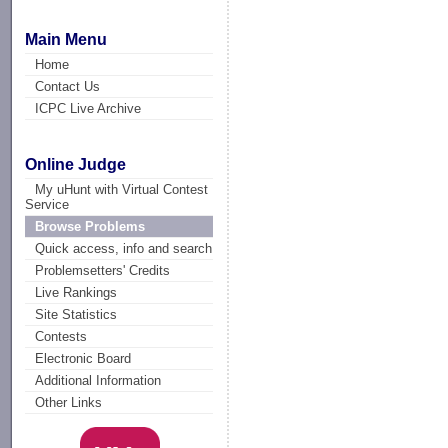
Main Menu
Home
Contact Us
ICPC Live Archive
Online Judge
My uHunt with Virtual Contest
Service
Browse Problems
Quick access, info and search
Problemsetters' Credits
Live Rankings
Site Statistics
Contests
Electronic Board
Additional Information
Other Links