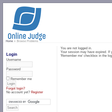
-->
Home
Browse Problems
You are not logged in.
Your session may have expired. If y
Login
'Remember me' checkbox in the log
Username
Password
Remember me
Forgot login?
No account yet?
Register