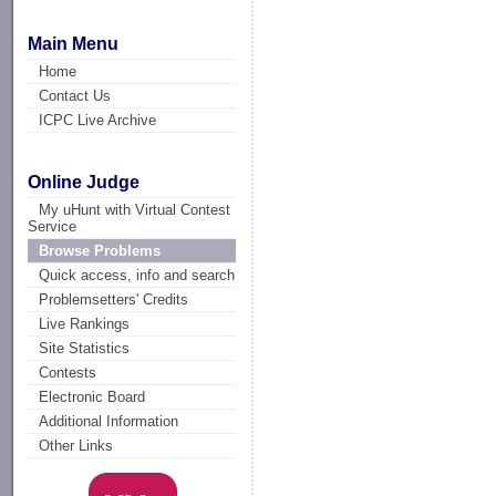
Main Menu
Home
Contact Us
ICPC Live Archive
Online Judge
My uHunt with Virtual Contest
Service
Browse Problems
Quick access, info and search
Problemsetters' Credits
Live Rankings
Site Statistics
Contests
Electronic Board
Additional Information
Other Links