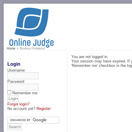
-->
Home
Browse Problems
You are not logged in.
Your session may have expired. If y
Login
'Remember me' checkbox in the log
Username
Password
Remember me
Forgot login?
No account yet?
Register