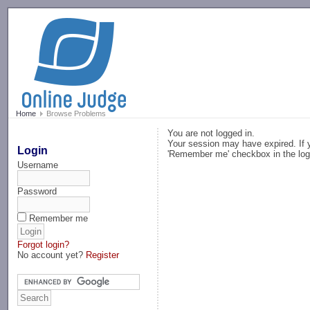
-->
Home
Browse Problems
You are not logged in.
Your session may have expired. If y
Login
'Remember me' checkbox in the log
Username
Password
Remember me
Forgot login?
No account yet?
Register