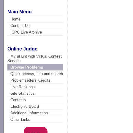
Main Menu
Home
Contact Us
ICPC Live Archive
Online Judge
My uHunt with Virtual Contest
Service
Browse Problems
Quick access, info and search
Problemsetters' Credits
Live Rankings
Site Statistics
Contests
Electronic Board
Additional Information
Other Links