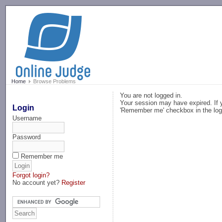
-->
Home
Browse Problems
You are not logged in.
Your session may have expired. If y
Login
'Remember me' checkbox in the log
Username
Password
Remember me
Forgot login?
No account yet?
Register