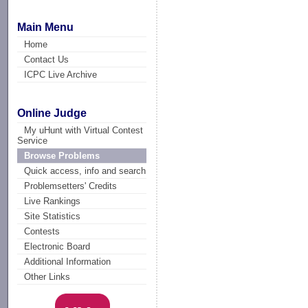
Main Menu
Home
Contact Us
ICPC Live Archive
Online Judge
My uHunt with Virtual Contest
Service
Browse Problems
Quick access, info and search
Problemsetters' Credits
Live Rankings
Site Statistics
Contests
Electronic Board
Additional Information
Other Links