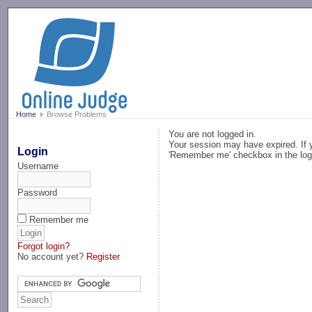
-->
Home
Browse Problems
You are not logged in.
Your session may have expired. If y
Login
'Remember me' checkbox in the log
Username
Password
Remember me
Forgot login?
No account yet?
Register