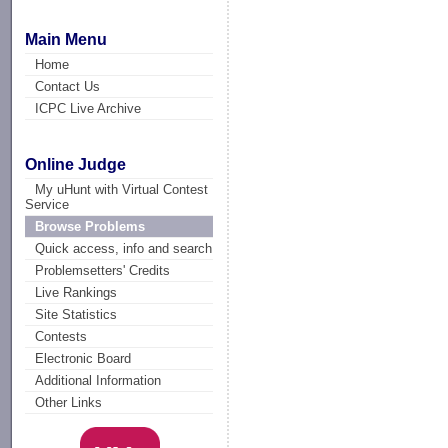
Main Menu
Home
Contact Us
ICPC Live Archive
Online Judge
My uHunt with Virtual Contest
Service
Browse Problems
Quick access, info and search
Problemsetters' Credits
Live Rankings
Site Statistics
Contests
Electronic Board
Additional Information
Other Links