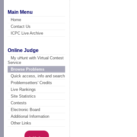
Main Menu
Home
Contact Us
ICPC Live Archive
Online Judge
My uHunt with Virtual Contest
Service
Browse Problems
Quick access, info and search
Problemsetters' Credits
Live Rankings
Site Statistics
Contests
Electronic Board
Additional Information
Other Links