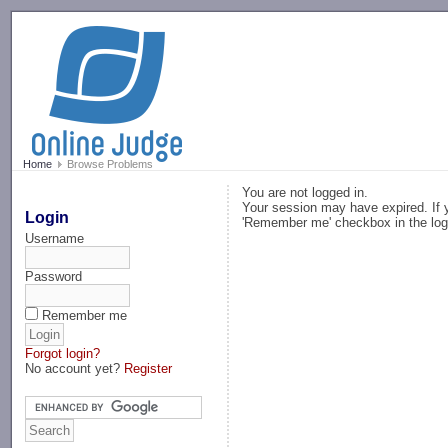
-->
Home
Browse Problems
You are not logged in.
Your session may have expired. If y
Login
'Remember me' checkbox in the log
Username
Password
Remember me
Forgot login?
No account yet?
Register