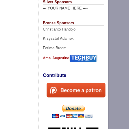
Silver Sponsors
--- YOUR NAME HERE ----
Bronze Sponsors
Christianto Handojo
Krzysztof Adamek
Fatima Broom
Amal Augustine
Contribute