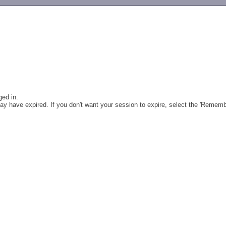
-->
ged in.
y have expired. If you don't want your session to expire, select the 'Remem