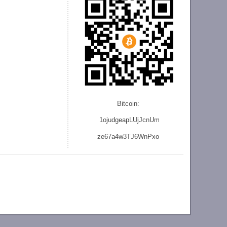
Bitcoin:
1ojudgeapLUjJcnU
m
ze
67a4w3TJ6WnPxo