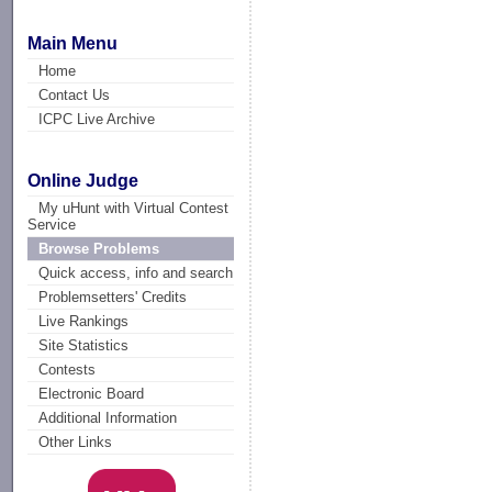
Main Menu
Home
Contact Us
ICPC Live Archive
Online Judge
My uHunt with Virtual Contest
Service
Browse Problems
Quick access, info and search
Problemsetters' Credits
Live Rankings
Site Statistics
Contests
Electronic Board
Additional Information
Other Links