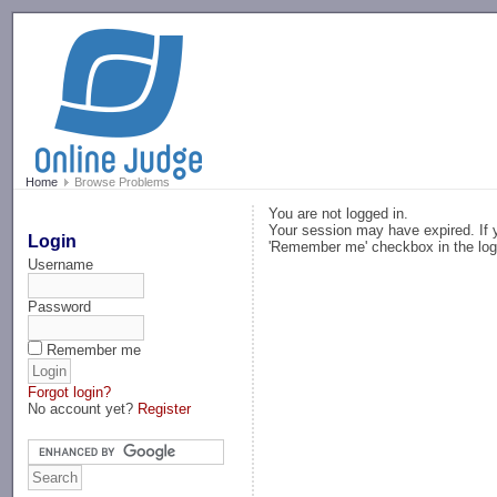
-->
Home
Browse Problems
You are not logged in.
Your session may have expired. If y
Login
'Remember me' checkbox in the log
Username
Password
Remember me
Forgot login?
No account yet?
Register