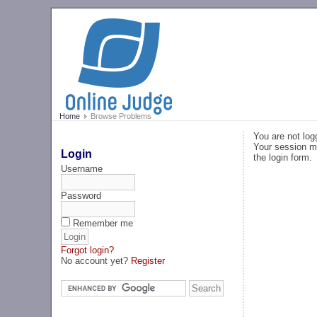
Home
Browse Problems
You are not log
Your session ma
Login
the login form.
Username
Password
Remember me
Forgot login?
No account yet?
Register