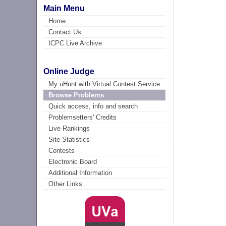
Main Menu
Home
Contact Us
ICPC Live Archive
Online Judge
My uHunt with Virtual Contest Service
Browse Problems
Quick access, info and search
Problemsetters' Credits
Live Rankings
Site Statistics
Contests
Electronic Board
Additional Information
Other Links