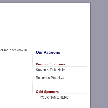
ber me' checkbox in
Our Patreons
Diamond Sponsors
Steven & Felix Halim
Reinardus Pradhitya
Gold Sponsors
--- YOUR NAME HERE ----