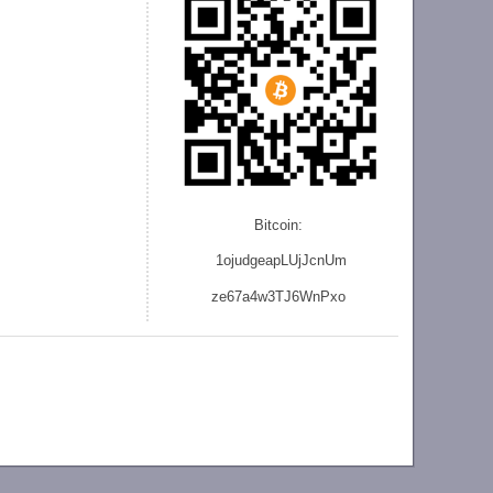
Bitcoin:
1ojudgeapLUjJcnU
m
ze
67a4w3TJ6WnPxo