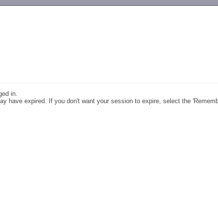
-->
ged in.
y have expired. If you don't want your session to expire, select the 'Remem