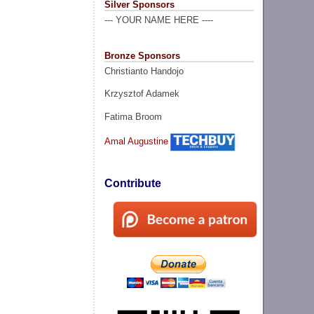
Silver Sponsors
--- YOUR NAME HERE ----
Bronze Sponsors
Christianto Handojo
Krzysztof Adamek
Fatima Broom
Amal Augustine
Contribute