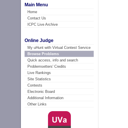
Main Menu
Home
Contact Us
ICPC Live Archive
Online Judge
My uHunt with Virtual Contest Service
Browse Problems
Quick access, info and search
Problemsetters' Credits
Live Rankings
Site Statistics
Contests
Electronic Board
Additional Information
Other Links