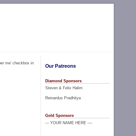
ber me' checkbox in
Our Patreons
Diamond Sponsors
Steven & Felix Halim
Reinardus Pradhitya
Gold Sponsors
--- YOUR NAME HERE ----