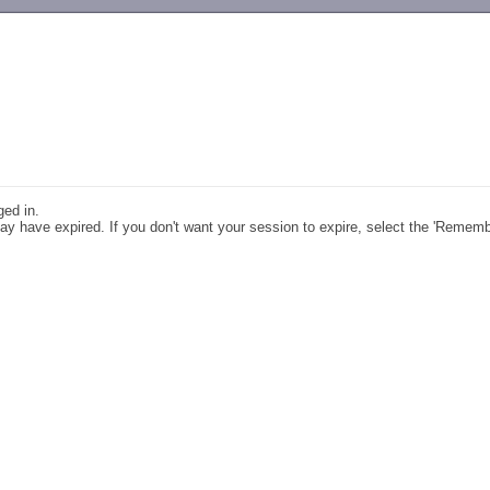
-->
ged in.
y have expired. If you don't want your session to expire, select the 'Remem