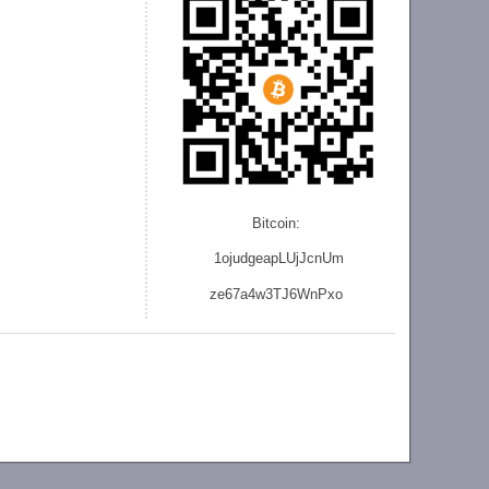
Bitcoin:
1ojudgeapLUjJcnU
m
ze
67a4w3TJ6WnPxo