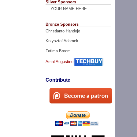
Silver Sponsors
--- YOUR NAME HERE ----
Bronze Sponsors
Christianto Handojo
Krzysztof Adamek
Fatima Broom
Amal Augustine
Contribute