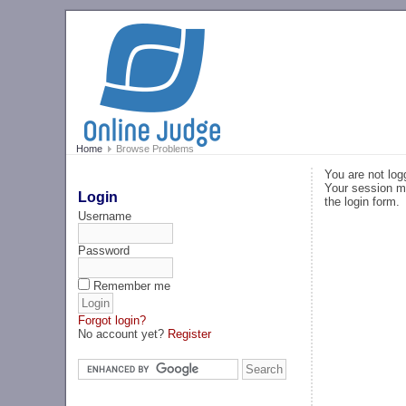
Home
Browse Problems
You are not log
Your session ma
Login
the login form.
Username
Password
Remember me
Forgot login?
No account yet?
Register