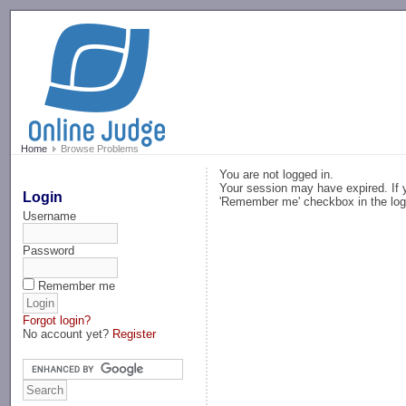
-->
Home
Browse Problems
You are not logged in.
Your session may have expired. If y
Login
'Remember me' checkbox in the log
Username
Password
Remember me
Forgot login?
No account yet?
Register