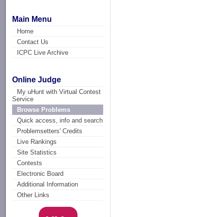
Main Menu
Home
Contact Us
ICPC Live Archive
Online Judge
My uHunt with Virtual Contest
Service
Browse Problems
Quick access, info and search
Problemsetters' Credits
Live Rankings
Site Statistics
Contests
Electronic Board
Additional Information
Other Links