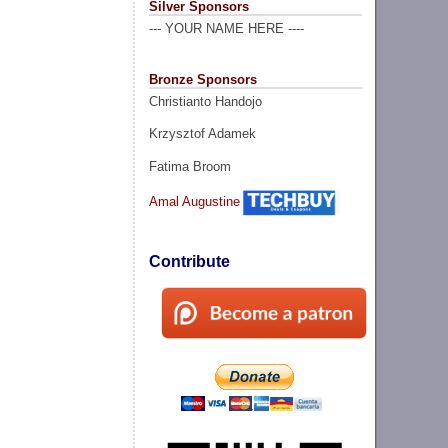
Silver Sponsors
--- YOUR NAME HERE ----
Bronze Sponsors
Christianto Handojo
Krzysztof Adamek
Fatima Broom
Amal Augustine
Contribute