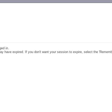
-->
ged in.
y have expired. If you don't want your session to expire, select the 'Remem