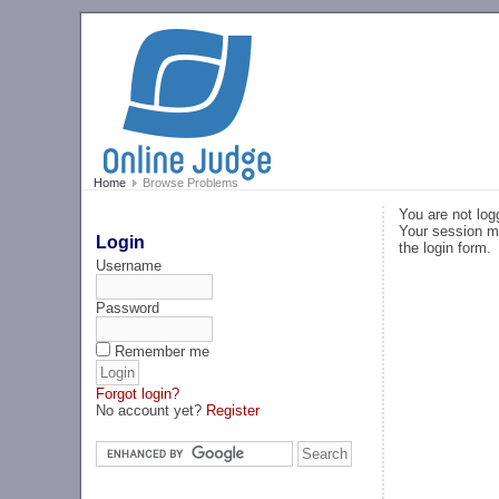
Home
Browse Problems
You are not log
Your session ma
Login
the login form.
Username
Password
Remember me
Forgot login?
No account yet?
Register