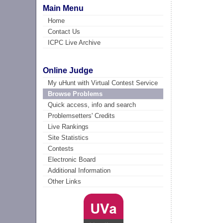
Main Menu
Home
Contact Us
ICPC Live Archive
Online Judge
My uHunt with Virtual Contest Service
Browse Problems
Quick access, info and search
Problemsetters' Credits
Live Rankings
Site Statistics
Contests
Electronic Board
Additional Information
Other Links