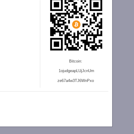
Bitcoin:
1ojudgeapLUjJcnU
m
ze
67a4w3TJ6WnPxo