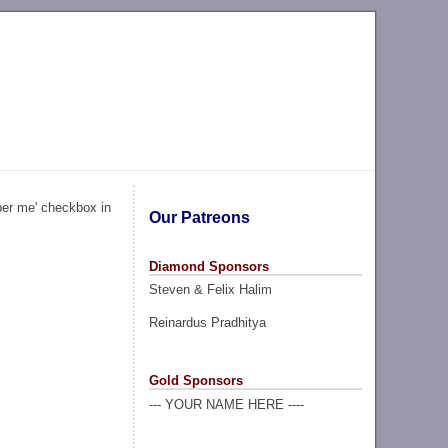
ber me' checkbox in
Our Patreons
Diamond Sponsors
Steven & Felix Halim
Reinardus Pradhitya
Gold Sponsors
--- YOUR NAME HERE ----