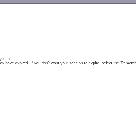
-->
ged in.
y have expired. If you don't want your session to expire, select the 'Remem