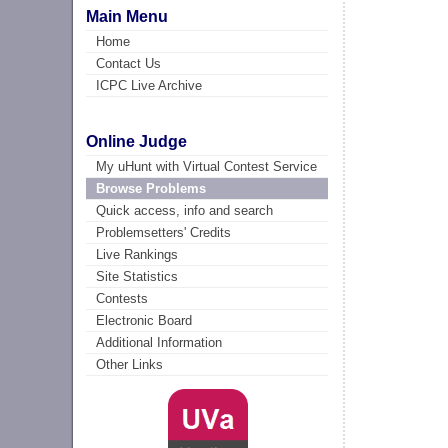
Main Menu
Home
Contact Us
ICPC Live Archive
Online Judge
My uHunt with Virtual Contest Service
Browse Problems
Quick access, info and search
Problemsetters' Credits
Live Rankings
Site Statistics
Contests
Electronic Board
Additional Information
Other Links