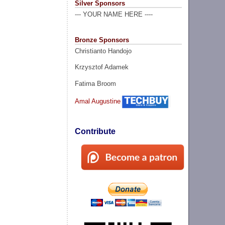
Silver Sponsors
--- YOUR NAME HERE ----
Bronze Sponsors
Christianto Handojo
Krzysztof Adamek
Fatima Broom
Amal Augustine
Contribute