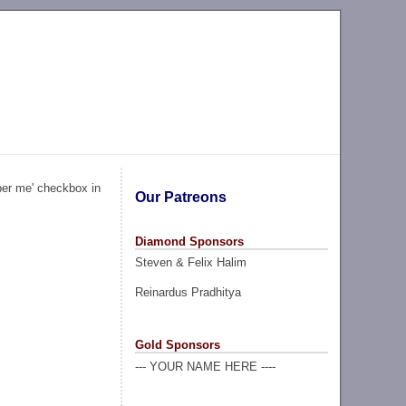
ber me' checkbox in
Our Patreons
Diamond Sponsors
Steven & Felix Halim
Reinardus Pradhitya
Gold Sponsors
--- YOUR NAME HERE ----