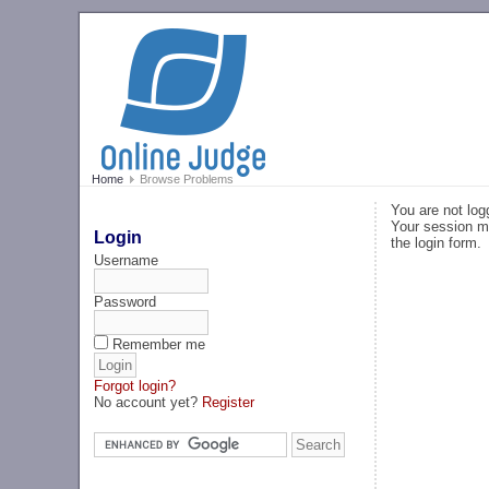
Home
Browse Problems
You are not log
Your session ma
Login
the login form.
Username
Password
Remember me
Forgot login?
No account yet?
Register