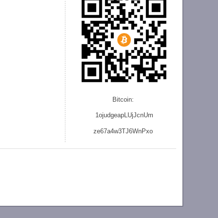
Bitcoin:
1ojudgeapLUjJcnU
m
ze
67a4w3TJ6WnPxo