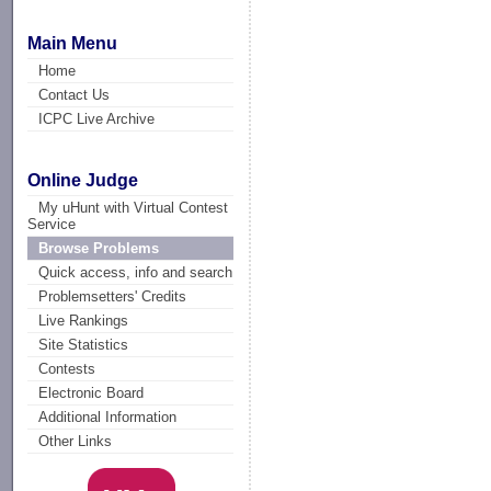
Main Menu
Home
Contact Us
ICPC Live Archive
Online Judge
My uHunt with Virtual Contest
Service
Browse Problems
Quick access, info and search
Problemsetters' Credits
Live Rankings
Site Statistics
Contests
Electronic Board
Additional Information
Other Links