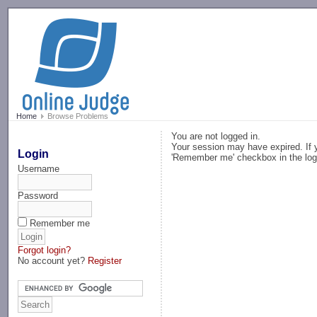
-->
Home
Browse Problems
You are not logged in.
Your session may have expired. If y
Login
'Remember me' checkbox in the log
Username
Password
Remember me
Forgot login?
No account yet?
Register