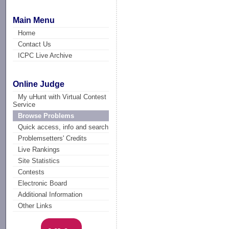
Main Menu
Home
Contact Us
ICPC Live Archive
Online Judge
My uHunt with Virtual Contest
Service
Browse Problems
Quick access, info and search
Problemsetters' Credits
Live Rankings
Site Statistics
Contests
Electronic Board
Additional Information
Other Links