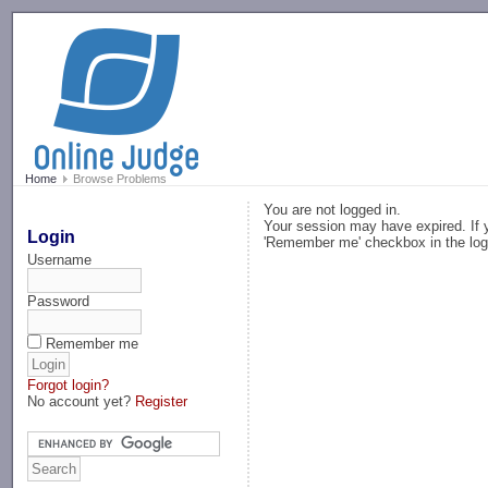
-->
Home
Browse Problems
You are not logged in.
Your session may have expired. If y
Login
'Remember me' checkbox in the log
Username
Password
Remember me
Forgot login?
No account yet?
Register