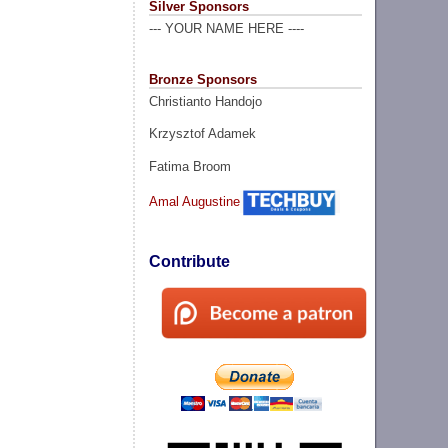
Silver Sponsors
--- YOUR NAME HERE ----
Bronze Sponsors
Christianto Handojo
Krzysztof Adamek
Fatima Broom
Amal Augustine
Contribute