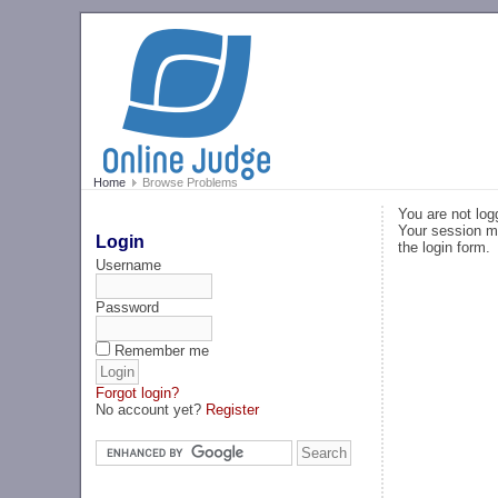
Home
Browse Problems
You are not log
Your session ma
Login
the login form.
Username
Password
Remember me
Forgot login?
No account yet?
Register