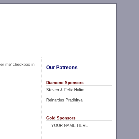
ber me' checkbox in
Our Patreons
Diamond Sponsors
Steven & Felix Halim
Reinardus Pradhitya
Gold Sponsors
--- YOUR NAME HERE ----