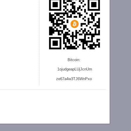
Bitcoin:
1ojudgeapLUjJcnU
m
ze
67a4w3TJ6WnPxo