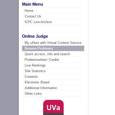
Main Menu
Home
Contact Us
ICPC Live Archive
Online Judge
My uHunt with Virtual Contest Service
Browse Problems
Quick access, info and search
Problemsetters' Credits
Live Rankings
Site Statistics
Contests
Electronic Board
Additional Information
Other Links