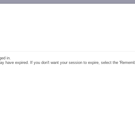
-->
ged in.
y have expired. If you don't want your session to expire, select the 'Remem