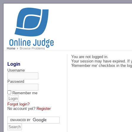
-->
Home
Browse Problems
You are not logged in.
Your session may have expired. If y
Login
'Remember me' checkbox in the log
Username
Password
Remember me
Forgot login?
No account yet?
Register