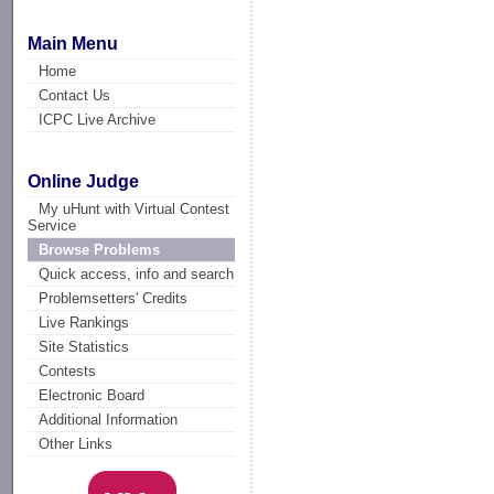
Main Menu
Home
Contact Us
ICPC Live Archive
Online Judge
My uHunt with Virtual Contest
Service
Browse Problems
Quick access, info and search
Problemsetters' Credits
Live Rankings
Site Statistics
Contests
Electronic Board
Additional Information
Other Links