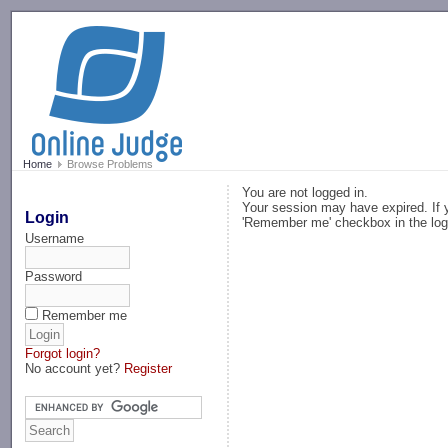
-->
Home
Browse Problems
You are not logged in.
Your session may have expired. If y
Login
'Remember me' checkbox in the log
Username
Password
Remember me
Forgot login?
No account yet?
Register