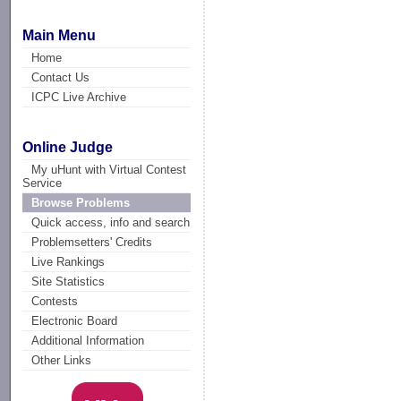
Main Menu
Home
Contact Us
ICPC Live Archive
Online Judge
My uHunt with Virtual Contest
Service
Browse Problems
Quick access, info and search
Problemsetters' Credits
Live Rankings
Site Statistics
Contests
Electronic Board
Additional Information
Other Links