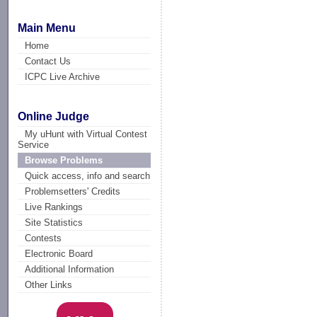
Main Menu
Home
Contact Us
ICPC Live Archive
Online Judge
My uHunt with Virtual Contest
Service
Browse Problems
Quick access, info and search
Problemsetters' Credits
Live Rankings
Site Statistics
Contests
Electronic Board
Additional Information
Other Links