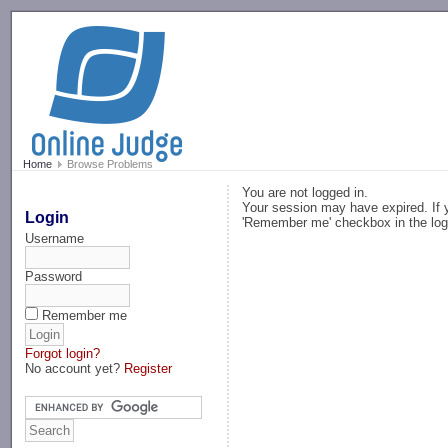
-->
Home
Browse Problems
You are not logged in.
Your session may have expired. If y
Login
'Remember me' checkbox in the log
Username
Password
Remember me
Forgot login?
No account yet?
Register