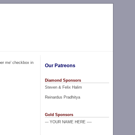
ber me' checkbox in
Our Patreons
Diamond Sponsors
Steven & Felix Halim
Reinardus Pradhitya
Gold Sponsors
--- YOUR NAME HERE ----