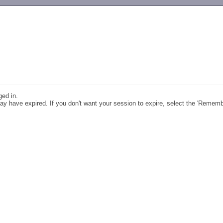
-->
ged in.
y have expired. If you don't want your session to expire, select the 'Remem