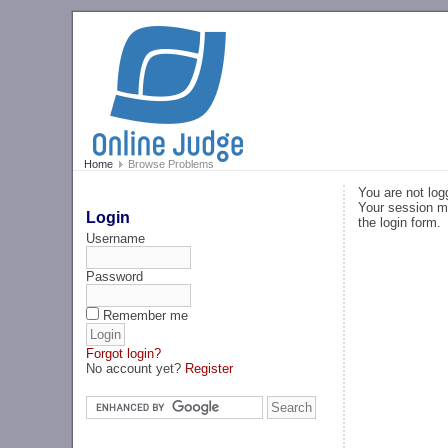
Home
Browse Problems
You are not log
Your session ma
Login
the login form.
Username
Password
Remember me
Forgot login?
No account yet?
Register