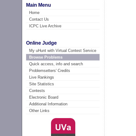
Main Menu
Home
Contact Us
ICPC Live Archive
Online Judge
My uHunt with Virtual Contest Service
Browse Problems
Quick access, info and search
Problemsetters' Credits
Live Rankings
Site Statistics
Contests
Electronic Board
Additional Information
Other Links