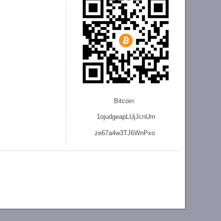
Bitcoin:
1ojudgeapLUjJcnU
m
ze
67a4w3TJ6WnPxo