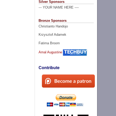
Silver Sponsors
--- YOUR NAME HERE ----
Bronze Sponsors
Christianto Handojo
Krzysztof Adamek
Fatima Broom
Amal Augustine
Contribute